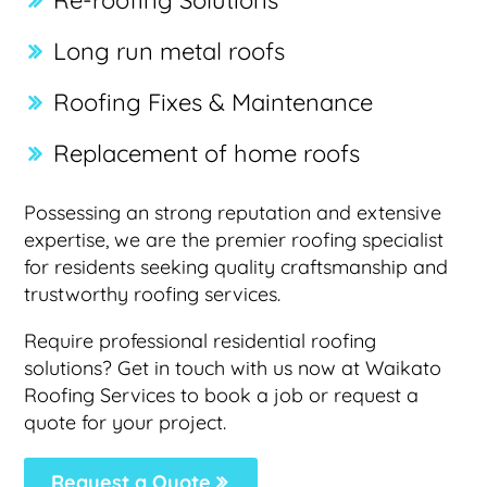
Re-roofing Solutions
Long run metal roofs
Roofing Fixes & Maintenance
Replacement of home roofs
Possessing an strong reputation and extensive
expertise, we are the premier roofing specialist
for residents seeking quality craftsmanship and
trustworthy roofing services.
Require professional residential roofing
solutions? Get in touch with us now at Waikato
Roofing Services to book a job or request a
quote for your project.
Request a Quote