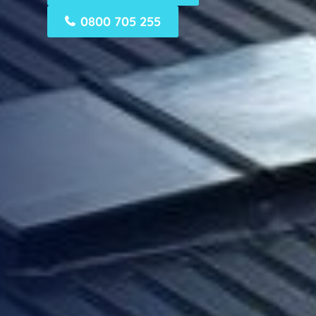
0800 705 255