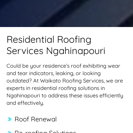
Residential Roofing
Services Ngahinapouri
Could be your residence’s roof exhibiting wear
and tear indicators, leaking, or looking
outdated? At Waikato Roofing Services, we are
experts in residential roofing solutions in
Ngahinapouri to address these issues efficiently
and effectively.
Roof Renewal