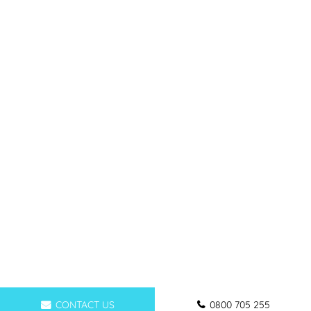
CONTACT US
0800 705 255