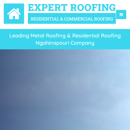
Leading Metal Roofing & Residential Roofing
Ngahinapouri Company