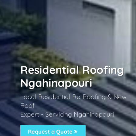
Residential Roofing
Ngahinapouri
Local Residential Re-Roofing & New
Roof
Expert - Servicing Ngahinapouri
Request a Quote