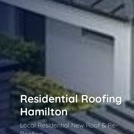
Residential Roofing
Hamilton
Local Residential New Roof & Re-
Roofing