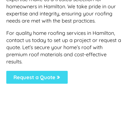
homeowners in Hamilton. We take pride in our
expertise and integrity, ensuring your roofing
needs are met with the best practices.
For quality home roofing services in Hamilton,
contact us today to set up a project or request a
quote. Let’s secure your home’s roof with
premium roof materials and cost-effective
results.
Request a Quote