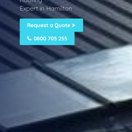
Expert in Hamilton
Request a Quote
0800 705 255