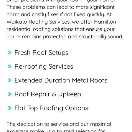
These problems can lead to more significant
harm and costly fixes if not fixed quickly. At
Waikato Roofing Services, we offer Hamilton
residential roofing solutions that ensure your
home remains protected and structurally sound.
Fresh Roof Setups
Re-roofing Services
Extended Duration Metal Roofs
Roof Repair & Upkeep
Flat Top Roofing Options
The dedication to service and our maximal
expertise make us a trusted selection for