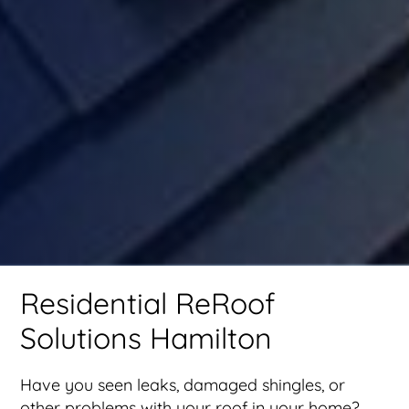
Residential ReRoof
Solutions Hamilton
Have you seen leaks, damaged shingles, or
other problems with your roof in your home?