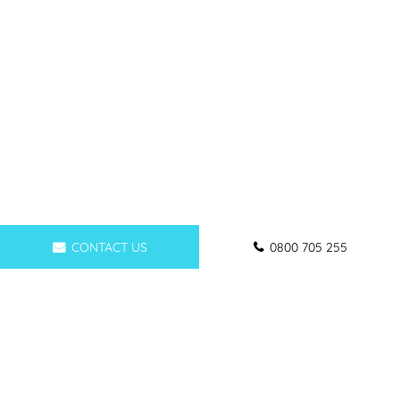
CONTACT US
0800 705 255