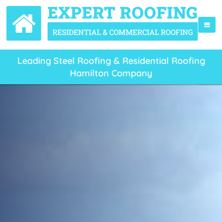
Leading Steel Roofing & Residential Roofing
Hamilton Company